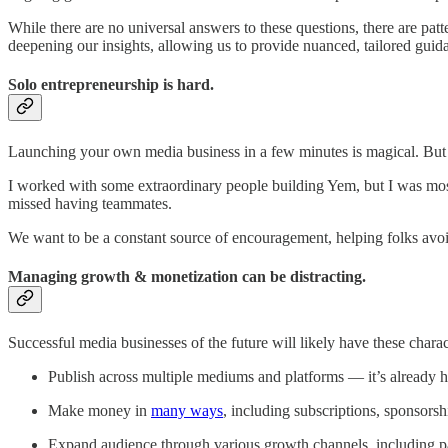
While there are no universal answers to these questions, there are pa
deepening our insights, allowing us to provide nuanced, tailored guid
Solo entrepreneurship is hard.
Launching your own media business in a few minutes is magical. But 
I worked with some extraordinary people building Yem, but I was mostly
missed having teammates.
We want to be a constant source of encouragement, helping folks avoid 
Managing growth & monetization can be distracting.
Successful media businesses of the future will likely have these charact
Publish across multiple mediums and platforms — it’s already h
Make money in
many ways
, including subscriptions, sponsorsh
Expand audience through various growth channels, including pai