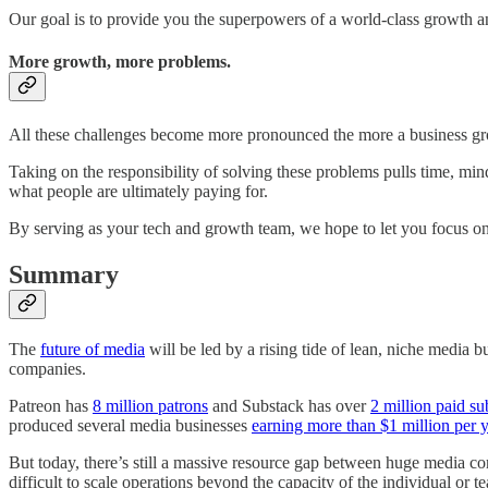
Our goal is to provide you the superpowers of a world-class growth a
More growth, more problems.
All these challenges become more pronounced the more a business g
Taking on the responsibility of solving these problems pulls time, mi
what people are ultimately paying for.
By serving as your tech and growth team, we hope to let you focus on
Summary
The
future of media
will be led by a rising tide of lean, niche media 
companies.
Patreon has
8 million patrons
and Substack has over
2 million paid su
produced several media businesses
earning more than $1 million per y
But today, there’s still a massive resource gap between huge media com
difficult to scale operations beyond the capacity of the individual or 