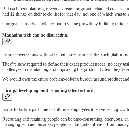
But each new platform, revenue stream, or growth channel creates a new 
had 12 things on their to-do list for that day, not one of which was to 
Our goal is to drive audience and revenue growth by building unique 
Managing tech can be distracting.
From conversations with folks that move from off-the-shelf platforms to
They’re now required to define their exact product needs (no easy ta
challenges in maintaining and improving the product. Often, they’re 
We would own the entire problem-solving burden around product and
Hiring, developing, and retaining talent is hard.
Some folks hire part-time or full-time employees to solve tech, growt
Recruiting and retaining people can be time-consuming, strenuous, and
managing tech and business people can be quite different from managin