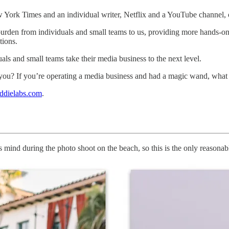
w York Times and an individual writer, Netflix and a YouTube channel
urden from individuals and small teams to us, providing more hands-on
tions.
uals and small teams take their media business to the next level.
h you? If you’re operating a media business and had a magic wand, wha
ddielabs.com
.
mind during the photo shoot on the beach, so this is the only reasona