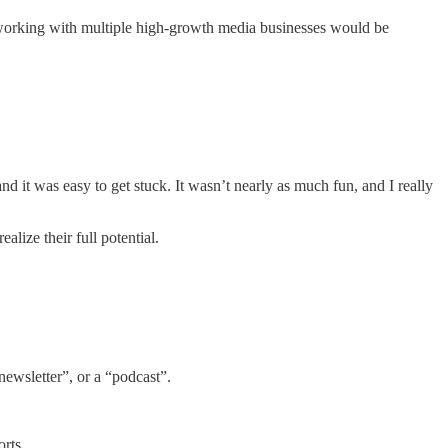
of working with multiple high-growth media businesses would be
d it was easy to get stuck. It wasn’t nearly as much fun, and I really
lize their full potential.
ewsletter”, or a “podcast”.
rts.