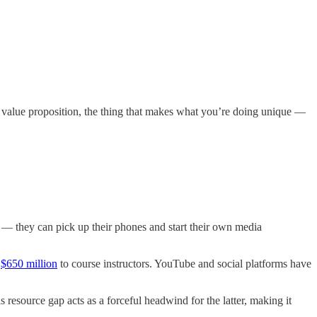
re value proposition, the thing that makes what you’re doing unique —
s — they can pick up their phones and start their own media
r
$650 million
to course instructors. YouTube and social platforms have
resource gap acts as a forceful headwind for the latter, making it