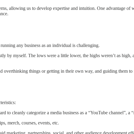
tterns, allowing us to develop expertise and intuition. One advantage 
ance.
running any business as an individual is challenging.
 by myself. The lows were a little lower, the highs weren’t as high, an
overthinking things or getting in their own way, and guiding them to rea
eristics:
ard to cleanly categorize a media business as a “YouTube channel”, a “n
ips, merch, courses, events, etc.
d marketing, partnerships, social, and other audience development effo