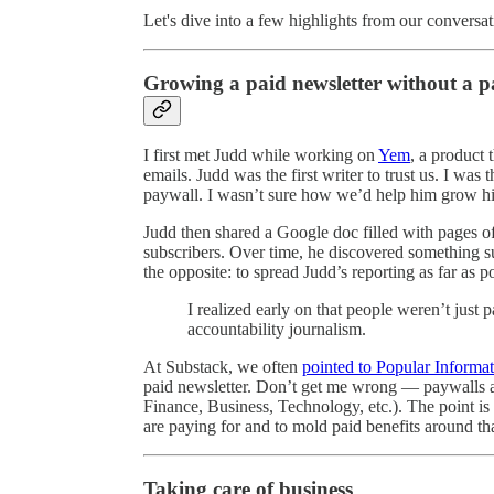
Let's dive into a few highlights from our conversat
Growing a paid newsletter without a p
I first met Judd while working on
Yem
, a product
emails. Judd was the first writer to trust us. I was
paywall. I wasn’t sure how we’d help him grow hi
Judd then shared a Google doc filled with pages of 
subscribers. Over time, he discovered something s
the opposite: to spread Judd’s reporting as far as 
I realized early on that people weren’t just
accountability journalism.
At Substack, we often
pointed to Popular Informa
paid newsletter. Don’t get me wrong — paywalls are 
Finance, Business, Technology, etc.). The point is 
are paying for and to mold paid benefits around th
Taking care of business