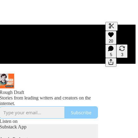
Generate tra
20
A transcript 
editing.
5
3
Rough Draft
Stories from leading writers and creators on the
internet.
Subscribe
Listen on
Substack App