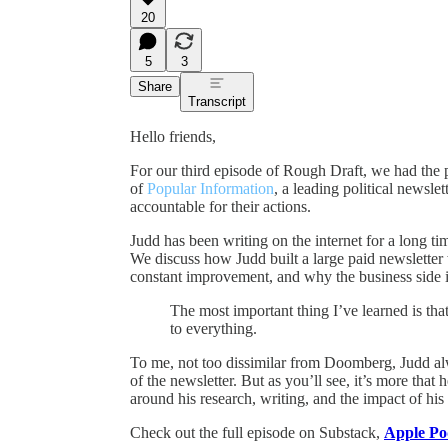
20
5
3
Share
Transcript
Hello friends,
For our third episode of Rough Draft, we had the 
of
Popular Information
, a leading political newsle
accountable for their actions.
Judd has been writing on the internet for a long ti
We discuss how Judd built a large paid newsletter
constant improvement, and why the business side is 
The most important thing I’ve learned is tha
to everything.
To me, not too dissimilar from Doomberg, Judd a
of the newsletter. But as you’ll see, it’s more tha
around his research, writing, and the impact of his
Check out the full episode on Substack,
Apple Po