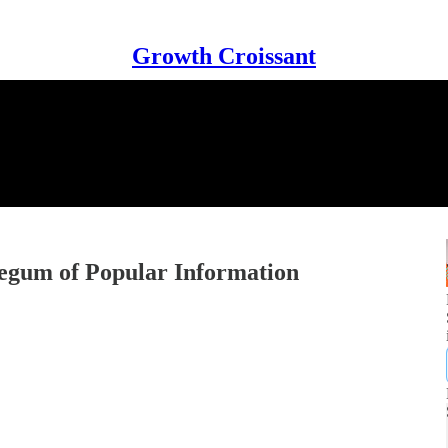
Growth Croissant
Legum of Popular Information