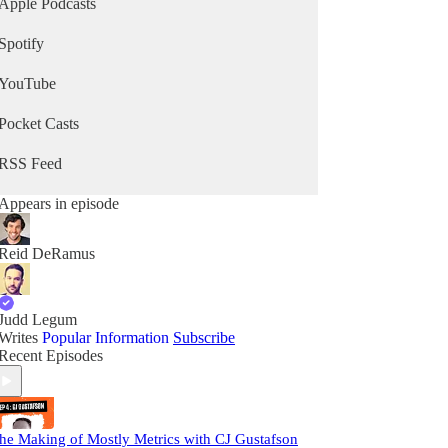
Apple Podcasts
Spotify
YouTube
Pocket Casts
RSS Feed
Appears in episode
Reid DeRamus
Judd Legum
Writes
Popular Information
Subscribe
Recent Episodes
he Making of Mostly Metrics with CJ Gustafson