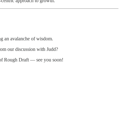
l-centric approach to growth.
ing an avalanche of wisdom.
rom our discussion with Judd?
 of Rough Draft — see you soon!