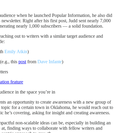
 audience when he launched Popular Information, he also did
newsletter. Right after his first post, Judd sent nearly 7,000
enerating nearly 1,000 subscribers — a solid foundation.
eaching out to writers with a similar target audience and
de:
th
Emily Atkin
)
(e.g., this
post
from
Dave Infante
)
tters
tion feature
udience in the space you’re in
nts an opportunity to create awareness with a new group of
l topic for a certain town in Oklahoma, he would reach out to
pic he’s covering, asking for insight and creating awareness.
mpactful non-scalable ideas can be, especially in building an
at, finding ways to collaborate with fellow writers and