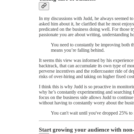
In my discussions with Judd, he always seemed to 
asked him about it, he clarified that he most enjoys
predicated on the business doing well. For those tr
passionate you are about writing, understanding how
You need to constantly be improving both the
means you’re falling behind.
It seems this view was informed by his experience 
backtrack, that can accumulate its own type of m
perverse incentives and the rollercoaster ride of 
risks of over-hiring and taking on higher fixed cost
I think this is why Judd is so proactive in monitor
why he’s constantly experimenting and searching f
focus on the business side allows Judd to contin
without having to constantly worry about the busin
You can't wait until you've dropped 25% to s
Start growing your audience with non-