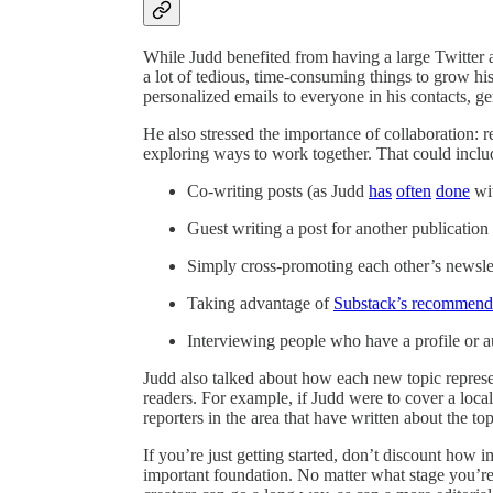
While Judd benefited from having a large Twitter
a lot of tedious, time-consuming things to grow his 
personalized emails to everyone in his contacts, g
He also stressed the importance of collaboration: r
exploring ways to work together. That could inclu
Co-writing posts (as Judd
has
often
done
wi
Guest writing a post for another publication 
Simply cross-promoting each other’s newsle
Taking advantage of
Substack’s recommenda
Interviewing people who have a profile or a
Judd also talked about how each new topic represe
readers. For example, if Judd were to cover a loca
reporters in the area that have written about the to
If you’re just getting started, don’t discount how i
important foundation. No matter what stage you’re 