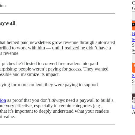
O
ion.
G
aywall
B
M
 that helped paid newsletters grow revenue through automated
S
 thrilled to work with him — until I realized he didn’t have a
M
s revenue.
pitches he’d tested to convert free readers into paid
urprising: people weren’t paying for
access
. They wanted
possible and maximize its impact.
S
S
 paying for more content; they were paying to support
tion
as proof that you don’t
always
need a paywall to build a
very effective, especially in certain categories (e.g.,
I
that it’s important to deeply understand what your readers
A
at value.