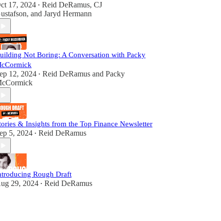
ct 17, 2024
Reid DeRamus
,
CJ
•
ustafson
, and
Jaryd Hermann
uilding Not Boring: A Conversation with Packy
cCormick
ep 12, 2024
Reid DeRamus
and
Packy
•
cCormick
tories & Insights from the Top Finance Newsletter
ep 5, 2024
Reid DeRamus
•
ntroducing Rough Draft
ug 29, 2024
Reid DeRamus
•