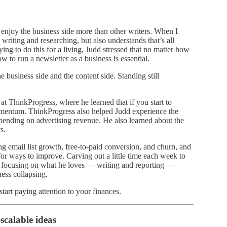
enjoy the business side more than other writers. When I
 writing and researching, but also understands that’s all
ying to do this for a living, Judd stressed that no matter how
 to run a newsletter as a business is essential.
 business side and the content side. Standing still
at ThinkProgress, where he learned that if you start to
omentum. ThinkProgress also helped Judd experience the
depending on advertising revenue. He also learned about the
s.
ing email list growth, free-to-paid conversion, and churn, and
or ways to improve. Carving out a little time each week to
ue focusing on what he loves — writing and reporting —
ess collapsing.
tart paying attention to your finances.
scalable ideas