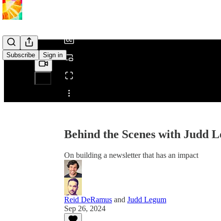
/
Subscribe
Sign in
Share from 0:00
Behind the Scenes with Judd 
On building a newsletter that has an impact
Reid DeRamus
and
Judd Legum
Sep 26, 2024