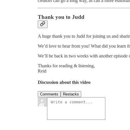
creators can go a long way, as can a more editoria
Thank you to Judd
A huge thank you to Judd for joining us and shar
We’d love to hear from you! What did you learn f
We’ll be back in two weeks with another episode
Thanks for reading & listening,
Reid
Discussion about this video
Comments
Restacks