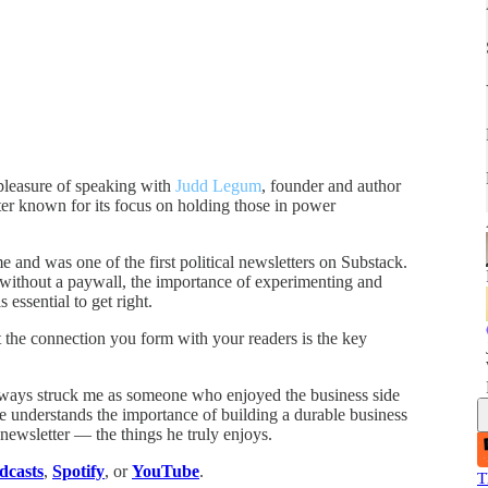
pleasure of speaking with
Judd Legum
, founder and author
tter known for its focus on holding those in power
me and was one of the first political newsletters on Substack.
 without a paywall, the importance of experimenting and
essential to get right.
t the connection you form with your readers is the key
lways struck me as someone who enjoyed the business side
t he understands the importance of building a durable business
 newsletter — the things he truly enjoys.
dcasts
,
Spotify
, or
YouTube
.
T