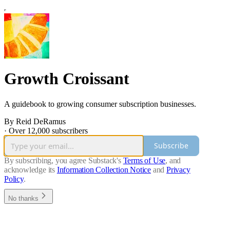
Growth Croissant
A guidebook to growing consumer subscription businesses.
By Reid DeRamus
·
Over 12,000 subscribers
Subscribe
By subscribing, you agree Substack's
Terms of Use
, and
acknowledge its
Information Collection Notice
and
Privacy
Policy
.
No thanks